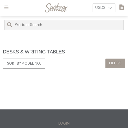
DESKS & WRITING TABLES
FILTERS
SORT BY:
MODEL NO.
LOGIN