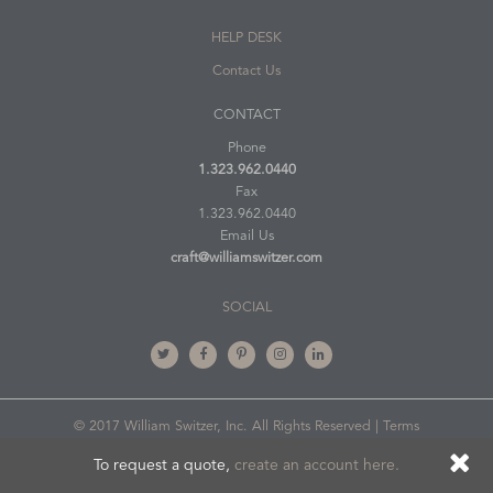
HELP DESK
Contact Us
CONTACT
Phone
1.323.962.0440
Fax
1.323.962.0440
Email Us
craft@williamswitzer.com
SOCIAL
© 2017 William Switzer, Inc. All Rights Reserved |
Terms
of Use
To request a quote,
create an account here.