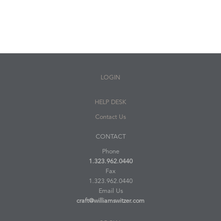
LOGIN
HELP DESK
Contact Us
CONTACT
Phone
1.323.962.0440
Fax
1.323.962.0440
Email Us
craft@williamswitzer.com