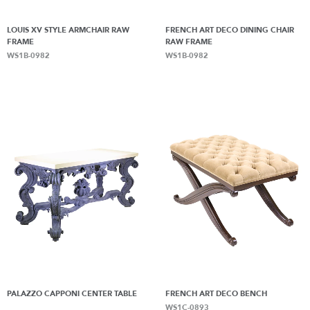
LOUIS XV STYLE ARMCHAIR RAW
FRENCH ART DECO DINING CHAIR
FRAME
RAW FRAME
WS1B-0982
WS1B-0982
PALAZZO CAPPONI CENTER TABLE
FRENCH ART DECO BENCH
WS1C-0893