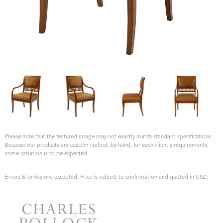
Please note that the featured image may not exactly match standard specifications.
Because our products are custom crafted, by hand, for each client's requirements,
some variation is to be expected.
Errors & omissions excepted. Price is subject to confirmation and quoted in USD.