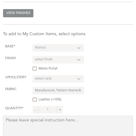
VIEW FINISHES
To add to My Custom Items, select options
BASE*
FINISH
Matte Polish
UPHOLSTERY
FABRIC
Leather (+10%)
QUANTITY*
-
+