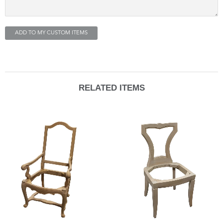
ADD TO MY CUSTOM ITEMS
RELATED ITEMS