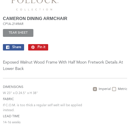
CAMERON DINING ARMCHAIR
CP1A-2149AR
TEAR SHEET
Share
Share
Pin it
Pin
on
on
Facebook
Pinterest
Exposed Walnut Wood Frame With Half Moon Fretwork Details At
Lower Back
DIMENSIONS
Imperial
Metric
W 23" x D 24.5" x H 38"
FABRIC
If C.O.M. is too thick a regular self welt will be applied
instead.
LEAD TIME
14-16 weeks