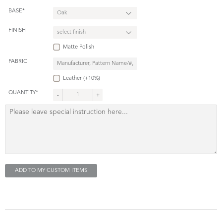
BASE*
FINISH
Matte Polish
FABRIC
Leather (+10%)
QUANTITY*
-
+
ADD TO MY CUSTOM ITEMS