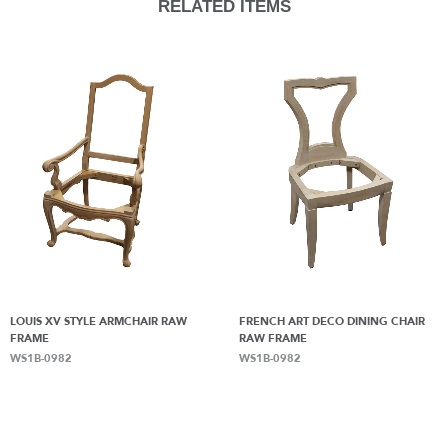
RELATED ITEMS
LOUIS XV STYLE ARMCHAIR RAW
FRENCH ART DECO DINING CHAIR
FRAME
RAW FRAME
WS1B-0982
WS1B-0982