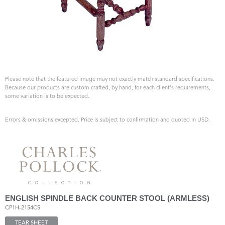
Please note that the featured image may not exactly match standard specifications.
Because our products are custom crafted, by hand, for each client's requirements,
some variation is to be expected.
Errors & omissions excepted. Price is subject to confirmation and quoted in USD.
ENGLISH SPINDLE BACK COUNTER STOOL (ARMLESS)
CP1H-2154CS
TEAR SHEET