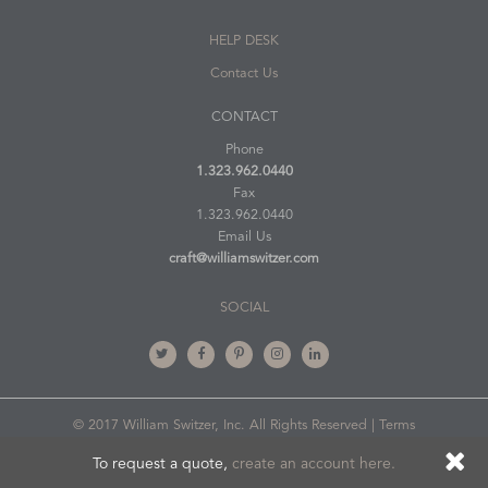
HELP DESK
Contact Us
CONTACT
Phone
1.323.962.0440
Fax
1.323.962.0440
Email Us
craft@williamswitzer.com
SOCIAL
© 2017 William Switzer, Inc. All Rights Reserved |
Terms
of Use
To request a quote,
create an account here.