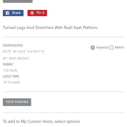
Share
Share
Pin it
Pin
on
on
Facebook
Pinterest
Turned Legs And Stretchers With Rush Seat Platform.
DIMENSIONS
Imperial
Metric
23.75" W x 23.5" D x 42.5" H
24" SEAT HEIGHT
FABRIC
1.25 Yards
LEAD TIME
14-16 weeks
VIEW FINISHES
To add to My Custom Items, select options