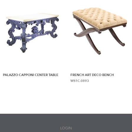
PALAZZO CAPPONI CENTER TABLE
FRENCH ART DECO BENCH
WS1C-0893
LOGIN