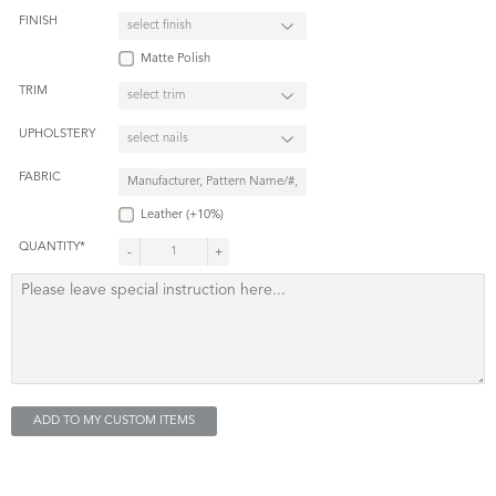
FINISH
Matte Polish
TRIM
UPHOLSTERY
FABRIC
Leather (+10%)
QUANTITY*
-
+
ADD TO MY CUSTOM ITEMS