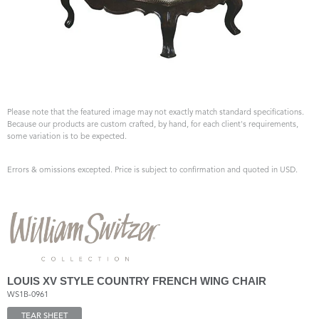
Please note that the featured image may not exactly match standard specifications.
Because our products are custom crafted, by hand, for each client's requirements,
some variation is to be expected.
Errors & omissions excepted. Price is subject to confirmation and quoted in USD.
LOUIS XV STYLE COUNTRY FRENCH WING CHAIR
WS1B-0961
TEAR SHEET