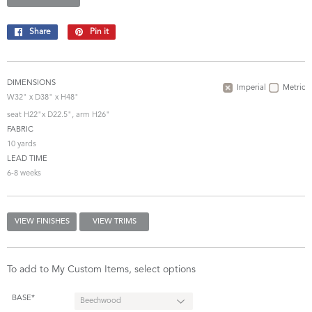
Share
Share
Pin it
Pin
on
on
Facebook
Pinterest
DIMENSIONS
Imperial
Metric
W32" x D38" x H48"
seat H22"x D22.5", arm H26"
FABRIC
10 yards
LEAD TIME
6-8 weeks
VIEW FINISHES
VIEW TRIMS
To add to My Custom Items, select options
BASE*