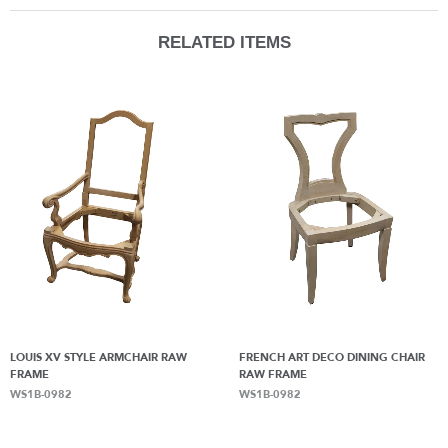
RELATED ITEMS
LOUIS XV STYLE ARMCHAIR RAW
FRENCH ART DECO DINING CHAIR
FRAME
RAW FRAME
WS1B-0982
WS1B-0982