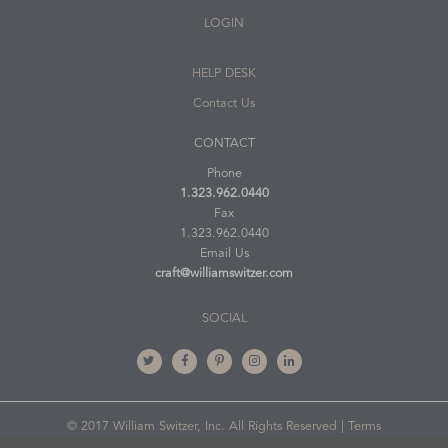
LOGIN
HELP DESK
Contact Us
CONTACT
Phone
1.323.962.0440
Fax
1.323.962.0440
Email Us
craft@williamswitzer.com
SOCIAL
© 2017 William Switzer, Inc. All Rights Reserved |
Terms
of Use