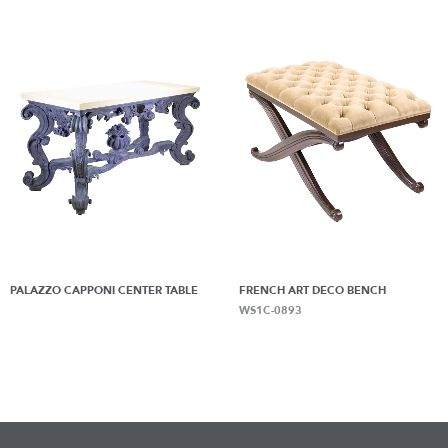
PALAZZO CAPPONI CENTER TABLE
FRENCH ART DECO BENCH
WS1C-0893