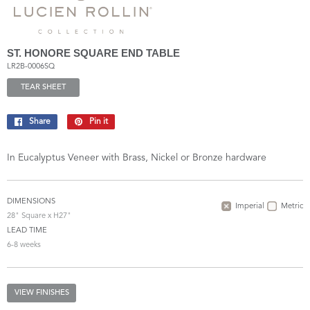
ST. HONORE SQUARE END TABLE
LR2B-0006SQ
TEAR SHEET
Share
Share
Pin it
Pin
on
on
Facebook
Pinterest
In Eucalyptus Veneer with Brass, Nickel or Bronze hardware
DIMENSIONS
Imperial
Metric
28" Square x H27"
LEAD TIME
6-8 weeks
VIEW FINISHES