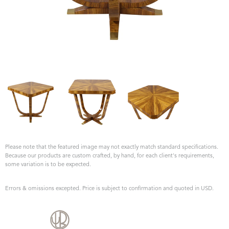
Please note that the featured image may not exactly match standard specifications.
Because our products are custom crafted, by hand, for each client's requirements,
some variation is to be expected.
Errors & omissions excepted. Price is subject to confirmation and quoted in USD.