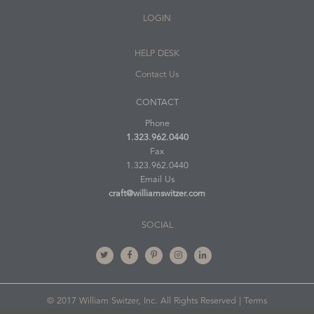
LOGIN
HELP DESK
Contact Us
CONTACT
Phone
1.323.962.0440
Fax
1.323.962.0440
Email Us
craft@williamswitzer.com
SOCIAL
© 2017 William Switzer, Inc. All Rights Reserved |
Terms