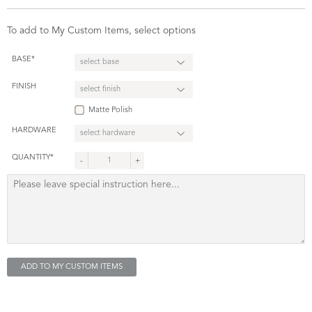
To add to My Custom Items, select options
BASE*
FINISH
Matte Polish
HARDWARE
QUANTITY*
-
+
ADD TO MY CUSTOM ITEMS