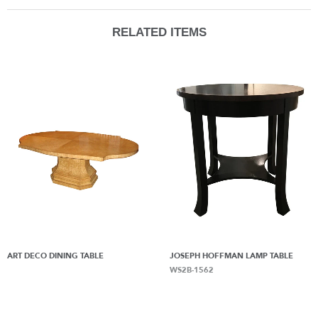
RELATED ITEMS
ART DECO DINING TABLE
JOSEPH HOFFMAN LAMP TABLE
WS2B-1562