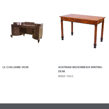
LE GUILLIAME DESK
AUSTRIAN BIEDERMEIER WRITING
DESK
WS2F-1663