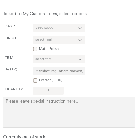
To add to My Custom Items, select options
BASE*
FINISH
Matte Polish
TRIM
FABRIC
Leather (+10%)
QUANTITY*
-
+
Currently out of stock