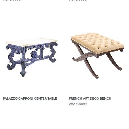
PALAZZO CAPPONI CENTER TABLE
FRENCH ART DECO BENCH
WS1C-0893