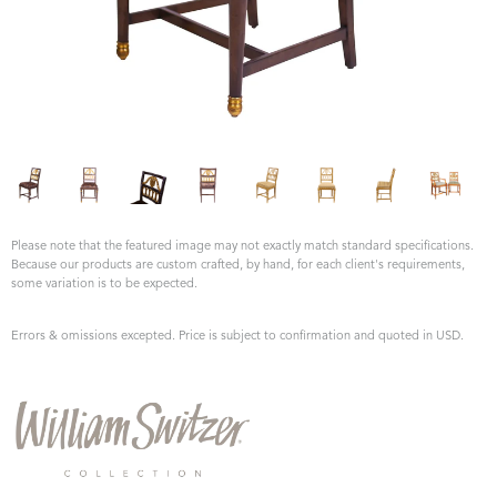
Please note that the featured image may not exactly match standard specifications.
Because our products are custom crafted, by hand, for each client's requirements,
some variation is to be expected.
Errors & omissions excepted. Price is subject to confirmation and quoted in USD.