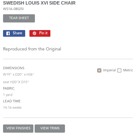
SWEDISH LOUIS XVI SIDE CHAIR
WS1A-0802SI
TEAR SHEET
Share
Share
Pin it
Pin
on
on
Facebook
Pinterest
Reproduced from the Original
DIMENSIONS
Imperial
Metric
W19" x D20" x H36"
seat H20"X D15"
FABRIC
1 yard
LEAD TIME
14-16 weeks
VIEW FINISHES
VIEW TRIMS