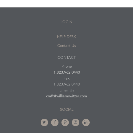
LOGIN
HELP DESK
Contact Us
CONTACT
Phone
1.323.962.0440
Fax
1.323.962.0440
Email Us
craft@williamswitzer.com
SOCIAL