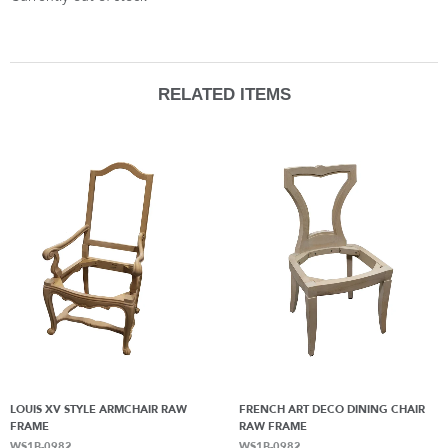
RELATED ITEMS
LOUIS XV STYLE ARMCHAIR RAW
FRENCH ART DECO DINING CHAIR
FRAME
RAW FRAME
WS1B-0982
WS1B-0982