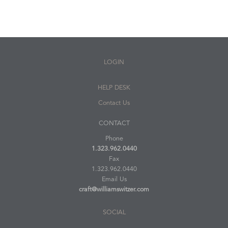
LOGIN
HELP DESK
Contact Us
CONTACT
Phone
1.323.962.0440
Fax
1.323.962.0440
Email Us
craft@williamswitzer.com
SOCIAL