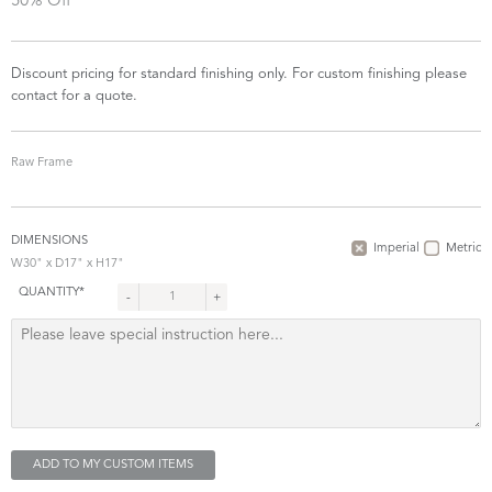
50% Off
Discount pricing for standard finishing only. For custom finishing please
contact for a quote.
Raw Frame
DIMENSIONS
Imperial
Metric
W30" x D17" x H17"
QUANTITY*
-
+
ADD TO MY CUSTOM ITEMS