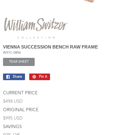
VIENNA SUCCESSION BENCH RAW FRAME
WS1C-0856
TEAR SHEET
Share
Share
Pin it
Pin
on
on
Facebook
Pinterest
CURRENT PRICE
$498 USD
$498
USD
ORIGINAL PRICE
$995 USD
$995
USD
SAVINGS